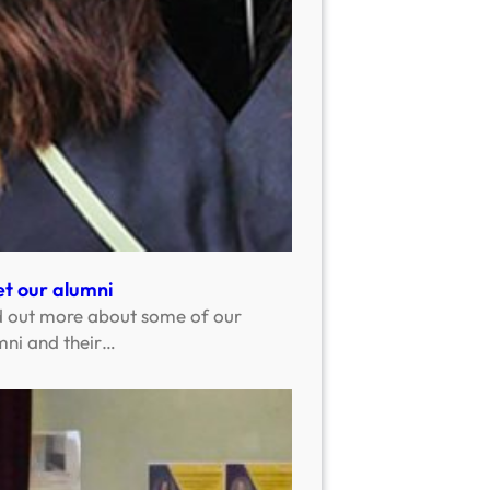
t our alumni
d out more about some of our
mni and their…