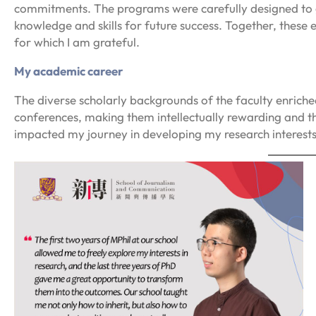
commitments. The programs were carefully designed to gu
knowledge and skills for future success. Together, these
for which I am grateful.
My academic career
The diverse scholarly backgrounds of the faculty enriche
conferences, making them intellectually rewarding and t
impacted my journey in developing my research interest