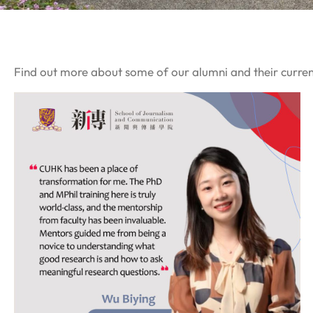
Find out more about some of our alumni and their curre