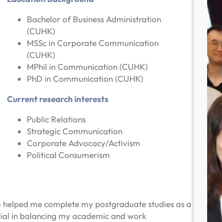
Bachelor of Business Administration
(CUHK)
MSSc in Corporate Communication
(CUHK)
MPhil in Communication (CUHK)
PhD in Communication (CUHK)
Current research interests
Public Relations
Strategic Communication
Corporate Advocacy/Activism
Political Consumerism
o helped me complete my postgraduate studies as a
cial in balancing my academic and work