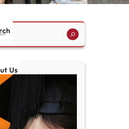
rch
ut Us