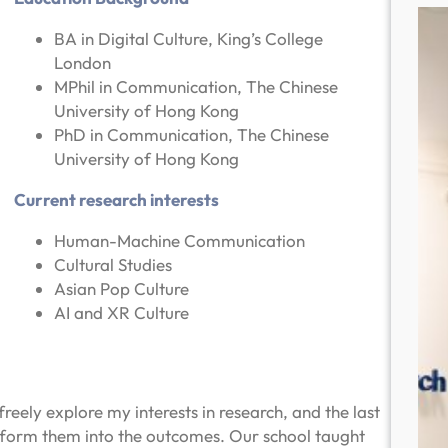
BA in Digital Culture, King’s College
London
MPhil in Communication, The Chinese
University of Hong Kong
PhD in Communication, The Chinese
University of Hong Kong
Current research interests
Human-Machine Communication
Cultural Studies
Asian Pop Culture
AI and XR Culture
reely explore my interests in research, and the last
sform them into the outcomes. Our school taught