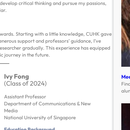
evelop critical thinking and pursue my passions,
ar.
wards. Starting with a little knowledge, CUHK gave
generous support and professors’ guidance, I’ve
esearcher gradually. This experience has equipped
 journey in the future.
Ivy Fong
Mee
(Class of 2024)
Fin
alu
Assistant Professor
Department of Communications & New
Media
National University of Singapore
Education Background