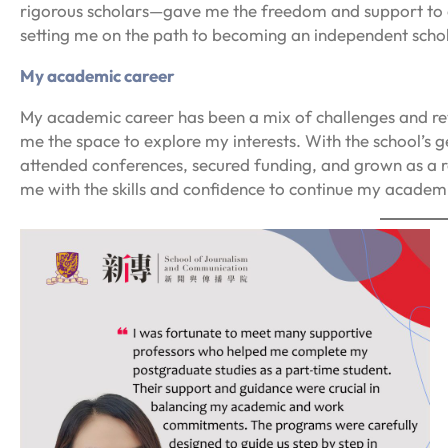
rigorous scholars—gave me the freedom and support to d
setting me on the path to becoming an independent schol
My academic career
My academic career has been a mix of challenges and re
me the space to explore my interests. With the school’s 
attended conferences, secured funding, and grown as a r
me with the skills and confidence to continue my academic