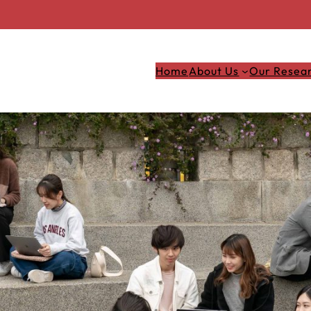
Home
About Us
Our Resea