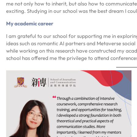
me not only how to inherit, but also how to communicate,
exciting. Studying in our school was the best dream I cou
My academic career
I am grateful to our school for supporting me in explor
ideas such as romantic AI partners and Metaverse socia
while working on this research have constructed my acad
school has offered me the privilege to attend conferenc