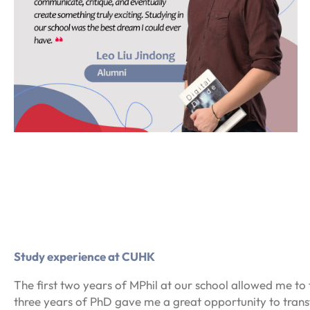
Study experience at CUHK
The first two years of MPhil at our school allowed me to f
three years of PhD gave me a great opportunity to tran