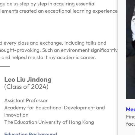
ide us step by step in acquiring essential
 elements created an exceptional learning experience
d every class and exchange, including talks and
hought-provoking. Such an environment significantly
s and helped me start my academic career.
Leo Liu Jindong
(Class of 2024)
Assistant Professor
Academy for Educational Development and
Mee
Innovation
Fin
The Education University of Hong Kong
facu
Education Background