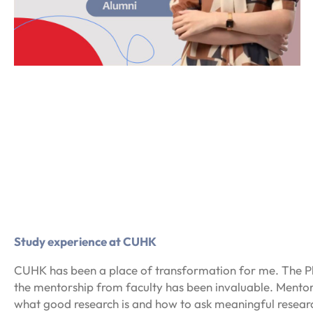
Study experience at CUHK
CUHK has been a place of transformation for me. The PhD
the mentorship from faculty has been invaluable. Mento
what good research is and how to ask meaningful research