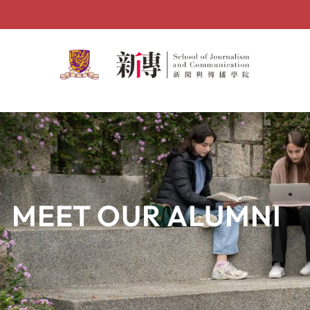
Skip
to
content
MEET OUR ALUMNI