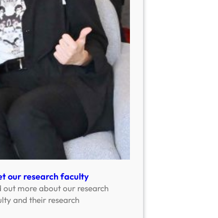
t our research faculty
d out more about our research
lty and their research