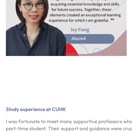
Study experience at CUHK
I was fortunate to meet many supportive professors wh
part-time student. Their support and guidance were cru