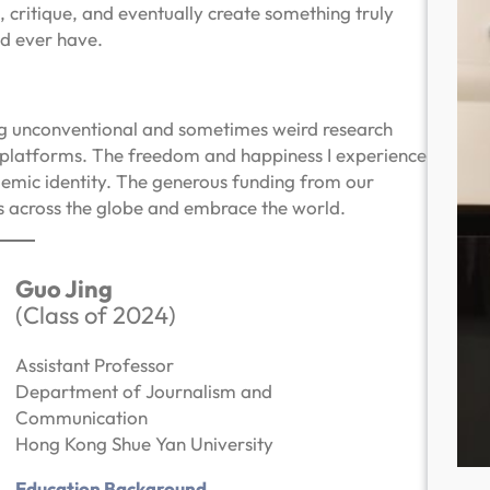
 critique, and eventually create something truly
ld ever have.
ing unconventional and sometimes weird research
l platforms. The freedom and happiness I experience
emic identity. The generous funding from our
es across the globe and embrace the world.
Guo Jing
(Class of 2024)
Assistant Professor
Department of Journalism and
Communication
Hong Kong Shue Yan University
Education Background