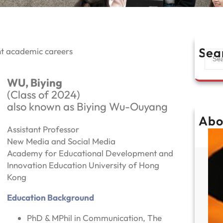
Sea
nt academic careers
S
e
a
WU, Biying
r
(Class of 2024)
c
also known as Biying Wu-Ouyang
h
Abo
Assistant Professor
New Media and Social Media
Academy for Educational Development and
Innovation Education University of Hong
Kong
Education Background
PhD & MPhil in Communication, The