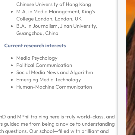
Chinese University of Hong Kong
M.A. in Media Management, King’s
College London, London, UK
B.A. in Journalism
,
Jinan University,
Guangzhou, China
Current research interests
Media Psychology
Political Communication
Social Media News and Algorithm
Emerging Media Technology
Human-Machine Communication
 and MPhil training here is truly world-class, and
rs guided me from being a novice to understanding
 questions. Our school—filled with brilliant and