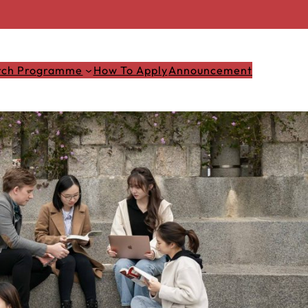
rch Programme
How To Apply
Announcement